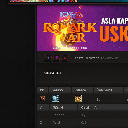
SOSYAL MEDYADA
RONARKWAR
SUNSHINE
Irk
Sembol
Derece
Üye Sayısı
K
18
#
Görevi
Karakter Adı
1
Leader
Veja
2
Asist
Xa3