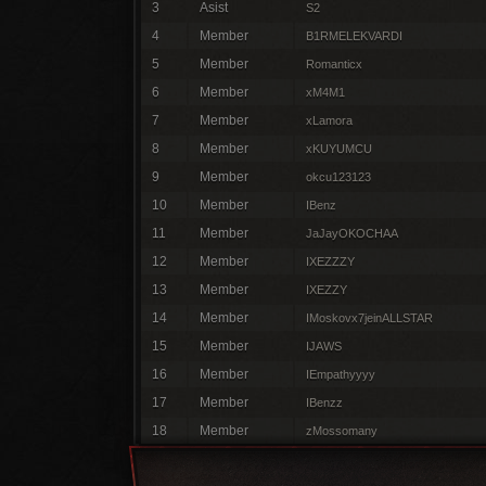
3
Asist
S2
4
Member
B1RMELEKVARDI
5
Member
Romanticx
6
Member
xM4M1
7
Member
xLamora
8
Member
xKUYUMCU
9
Member
okcu123123
10
Member
IBenz
11
Member
JaJayOKOCHAA
12
Member
IXEZZZY
13
Member
IXEZZY
14
Member
IMoskovx7jeinALLSTAR
15
Member
IJAWS
16
Member
IEmpathyyyy
17
Member
IBenzz
18
Member
zMossomany