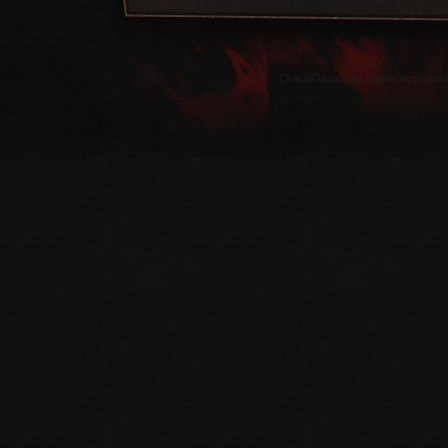
OracleGamer.net olarak tanıdığınız