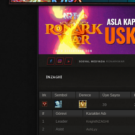
SOSYAL MEDYADA
RONARKWAR
INZAGHI
Irk
Sembol
Derece
Üye Sayısı
39
#
Görevi
Karakter Adı
1
Leader
KnightINZAGHI
2
Asist
AshLyy