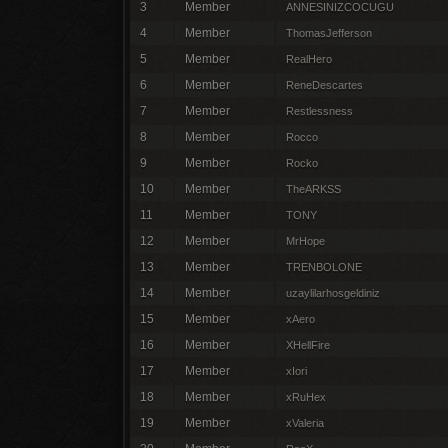
3
Member
ANNESINIZCOCUGU
4
Member
ThomasJefferson
5
Member
RealHero
6
Member
ReneDescartes
7
Member
Restlessness
8
Member
Rocco
9
Member
Rocko
10
Member
TheARKSS
11
Member
TONY
12
Member
MrHope
13
Member
TRENBOLONE
14
Member
uzaylilarhosgeldiniz
15
Member
xAero
16
Member
XHellFire
17
Member
xIori
18
Member
xRuHex
19
Member
xValeria