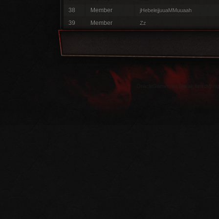
38
Member
jHebelejjuuaMMuuaah
39
Member
Zz
OracleGamer.net olarak tanıdığınız