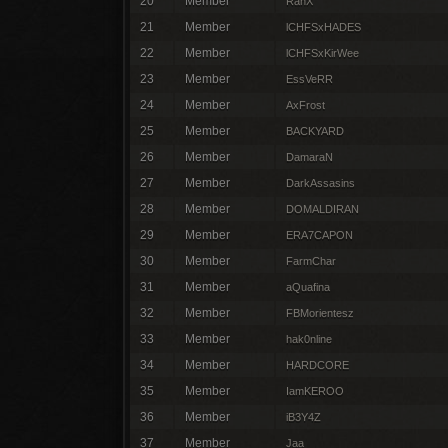
20
Member
RanX
21
Member
lCHFSxHADES
22
Member
lCHFSxKirWee
23
Member
EssVeRR
24
Member
AxFrost
25
Member
BACKYARD
26
Member
DamaraN
27
Member
DarkAssasins
28
Member
DOMALDIRAN
29
Member
ERA7CAPON
30
Member
FarmChar
31
Member
aQuafina
32
Member
FBMorientesz
33
Member
hak0nline
34
Member
HARDCORE
35
Member
IamKEROO
36
Member
iB3Y4Z
37
Member
Jaa