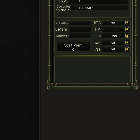
1
125,950 / 0
60
177
255
50
50
0