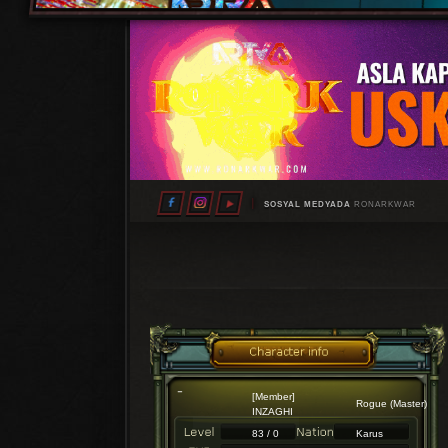
SOSYAL MEDYADA
RONARKWAR
[Member]
Rogue (Master)
INZAGHI
83 / 0
Karus