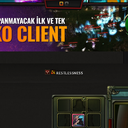
RESTLESSNESS