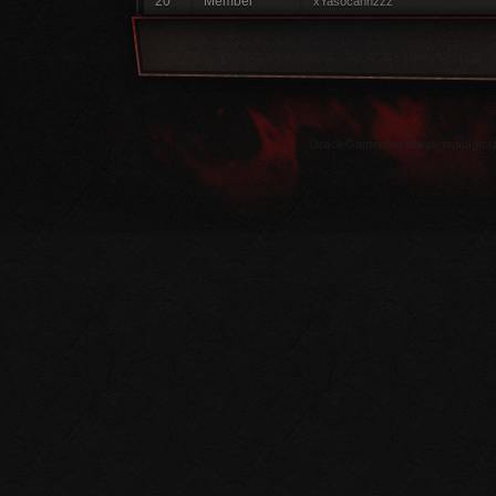
20
Member
xYasocannzzz
OracleGamer.net olarak tanıdığınız