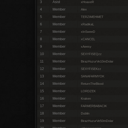
3
Asist
xHoaxeR
4
Member
Alex
5
Member
TERZIMEHMET
6
Member
xRadikaL
7
Member
xInSweeD
8
Member
xCANCEL
9
Member
xAeesy
10
Member
SEXYFISEQzz
11
Member
BirazHuzurVe10mDolar
12
Member
SEXYFISEKzz
13
Member
SANAFARMYOK
14
Member
ReturnTheBlood
15
Member
LORDZEK
16
Member
Kraken
17
Member
FARMERBABACIK
18
Member
Dublin
19
Member
BirazHuzurVe50mDolar