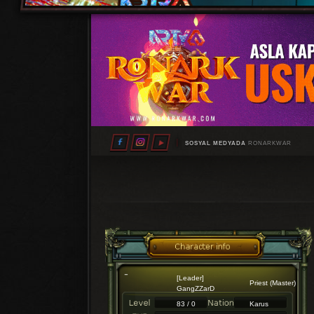
SOSYAL MEDYADA
RONARKWAR
[Leader]
Priest (Master)
GangZZarD
83 / 0
Karus