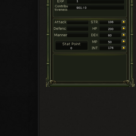
1
901 / 0
106
200
60
50
176
0