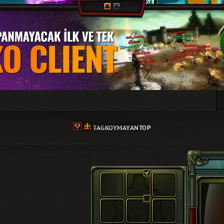
TAGKOYMAYANTOP