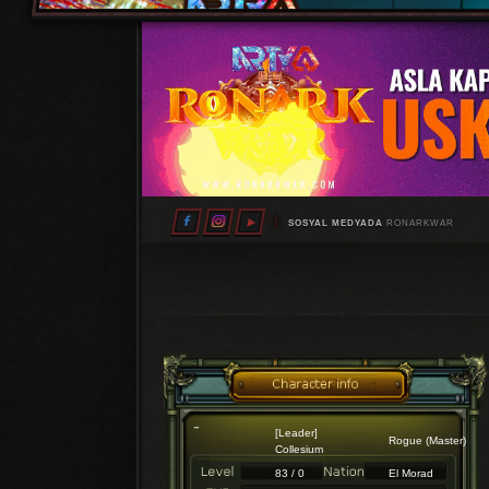
SOSYAL MEDYADA
RONARKWAR
[Leader]
Rogue (Master)
Collesium
83 / 0
El Morad