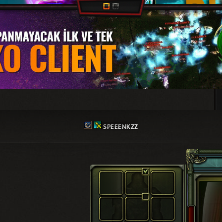
SPEEENKZZ