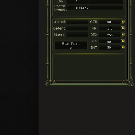
1
5,453 / 0
60
177
255
50
50
0