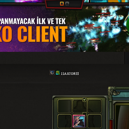
IIAXTORII