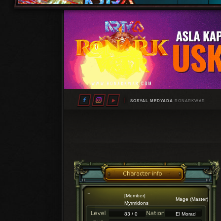
SOSYAL MEDYADA
RONARKWAR
[Member]
Mage (Master)
Myrmidons
83 / 0
El Morad