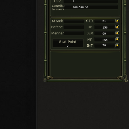
1
106,096 / 0
51
156
60
255
70
0